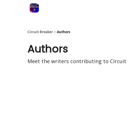
Circuit Breaker
Authors
Authors
Meet the writers contributing to
Circuit