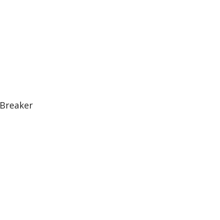
 Breaker