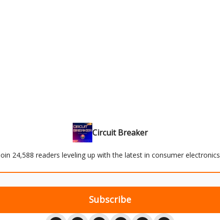
Circuit Breaker
Join 24,588 readers leveling up with the latest in consumer electronics