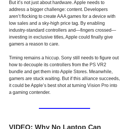
But it’s not just about hardware. Apple needs to
address a bigger challenge: content. Developers
aren’t flocking to create AAA games for a device with
low sales and a sky-high price tag. By enabling
industry-standard controllers and—fingers crossed—
investing in exclusive titles, Apple could finally give
gamers a reason to care.
Timing remains a hiccup. Sony still needs to figure out
how to decouple its controllers from the PS VR2
bundle and get them into Apple Stores. Meanwhile,
gamers are stuck waiting. But if this alliance succeeds,
it could be Apple’s best shot at turning Vision Pro into
a gaming contender.
VIDEO: Why No Laptop Can