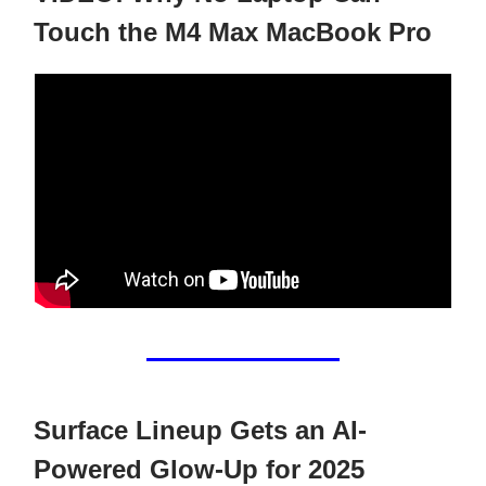
Touch the M4 Max MacBook Pro
Surface Lineup Gets an AI-
Powered Glow-Up for 2025