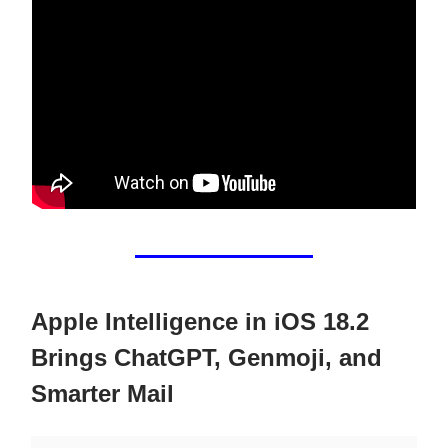
Apple Intelligence in iOS 18.2
Brings ChatGPT, Genmoji, and
Smarter Mail