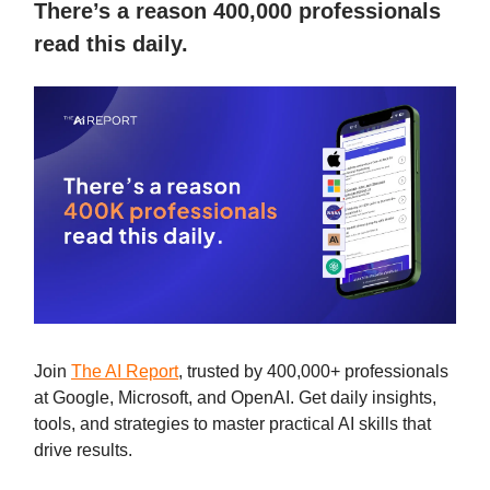
There’s a reason 400,000 professionals
read this daily.
Join
The AI Report
, trusted by 400,000+ professionals
at Google, Microsoft, and OpenAI. Get daily insights,
tools, and strategies to master practical AI skills that
drive results.