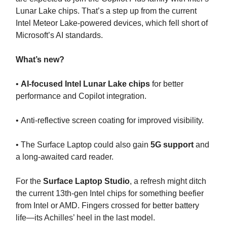
Lunar Lake chips. That’s a step up from the current
Intel Meteor Lake-powered devices, which fell short of
Microsoft’s AI standards.
What’s new?
•
AI-focused Intel Lunar Lake chips
for better
performance and Copilot integration.
• Anti-reflective screen coating for improved visibility.
• The Surface Laptop could also gain
5G support
and
a long-awaited card reader.
For the
Surface Laptop Studio
, a refresh might ditch
the current 13th-gen Intel chips for something beefier
from Intel or AMD. Fingers crossed for better battery
life—its Achilles’ heel in the last model.