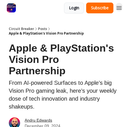
Login
Subscribe
Circuit Breaker
Posts
Apple & PlayStation's Vision Pro Partnership
Apple & PlayStation's
Vision Pro
Partnership
From AI-powered Surfaces to Apple’s big
Vision Pro gaming leak, here’s your weekly
dose of tech innovation and industry
shakeups.
Andru Edwards
December 09, 2024