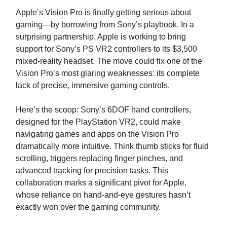
Apple’s Vision Pro is finally getting serious about
gaming—by borrowing from Sony’s playbook. In a
surprising partnership, Apple is working to bring
support for Sony’s PS VR2 controllers to its $3,500
mixed-reality headset. The move could fix one of the
Vision Pro’s most glaring weaknesses: its complete
lack of precise, immersive gaming controls.
Here’s the scoop: Sony’s 6DOF hand controllers,
designed for the PlayStation VR2, could make
navigating games and apps on the Vision Pro
dramatically more intuitive. Think thumb sticks for fluid
scrolling, triggers replacing finger pinches, and
advanced tracking for precision tasks. This
collaboration marks a significant pivot for Apple,
whose reliance on hand-and-eye gestures hasn’t
exactly won over the gaming community.