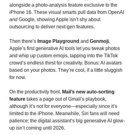
alongside a photo-analysis feature exclusive to the
iPhone 16. These visual smarts pull data from OpenAI
and
Google, showing Apple isn’t shy about
outsourcing to deliver next-gen features.
Then there’s
Image Playground
and
Genmoji.
Apple’s first generative AI tools let you tweak photos
and whip up custom emojis, tapping into the TikTok
crowd’s endless thirst for creativity. Bonus: AI avatars
based on your photos. They’re cool, if a little sluggish
for now.
On the productivity front,
Mail’s new auto-sorting
feature
takes a page out of Gmail’s playbook,
although it’s not for everyone—especially since it’s
limited to the iPhone. Meanwhile, Siri fans will need
patience; the digital assistant’s big generative AI glow-
up isn’t coming until 2026.