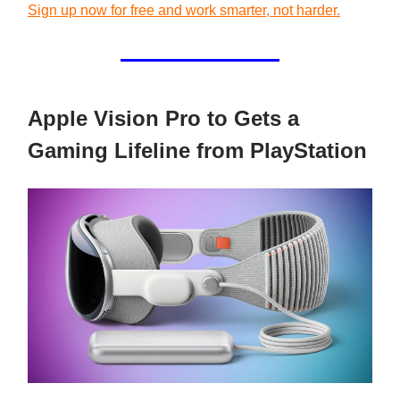
Sign up now for free and work smarter, not harder.
Apple Vision Pro to Gets a
Gaming Lifeline from PlayStation