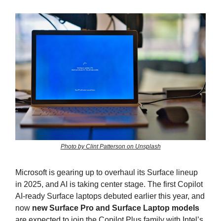
Photo by Clint Patterson on Unsplash
Microsoft is gearing up to overhaul its Surface lineup
in 2025, and AI is taking center stage. The first Copilot
AI-ready Surface laptops debuted earlier this year, and
now
new Surface Pro and Surface Laptop models
are expected to join the Copilot Plus family with Intel’s