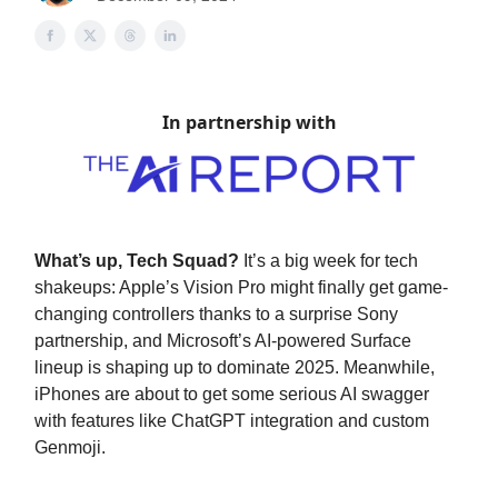
In partnership with
What’s up, Tech Squad?
It’s a big week for tech
shakeups: Apple’s Vision Pro might finally get game-
changing controllers thanks to a surprise Sony
partnership, and Microsoft’s AI-powered Surface
lineup is shaping up to dominate 2025. Meanwhile,
iPhones are about to get some serious AI swagger
with features like ChatGPT integration and custom
Genmoji.