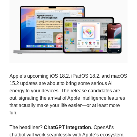
Apple’s upcoming iOS 18.2, iPadOS 18.2, and macOS
15.2 updates are about to bring some serious AI
energy to your devices. The release candidates are
out, signaling the arrival of Apple Intelligence features
that actually make your life easier—or at least more
fun.
The headliner?
ChatGPT integration.
OpenAI’s
chatbot will work seamlessly with Apple’s ecosystem,