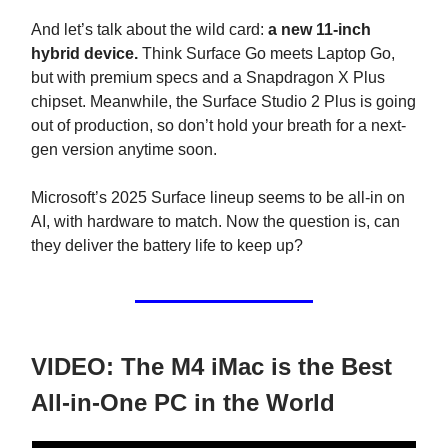
And let’s talk about the wild card:
a new 11-inch
hybrid device.
Think Surface Go meets Laptop Go,
but with premium specs and a Snapdragon X Plus
chipset. Meanwhile, the Surface Studio 2 Plus is going
out of production, so don’t hold your breath for a next-
gen version anytime soon.
Microsoft’s 2025 Surface lineup seems to be all-in on
AI, with hardware to match. Now the question is, can
they deliver the battery life to keep up?
VIDEO: The M4 iMac is the Best
All-in-One PC in the World