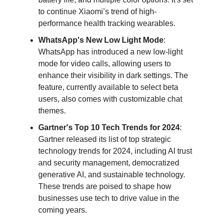
to continue Xiaomi’s trend of high-
performance health tracking wearables.
WhatsApp's New Low Light Mode
:
WhatsApp has introduced a new low-light
mode for video calls, allowing users to
enhance their visibility in dark settings. The
feature, currently available to select beta
users, also comes with customizable chat
themes.
Gartner's Top 10 Tech Trends for 2024
:
Gartner released its list of top strategic
technology trends for 2024, including AI trust
and security management, democratized
generative AI, and sustainable technology.
These trends are poised to shape how
businesses use tech to drive value in the
coming years.