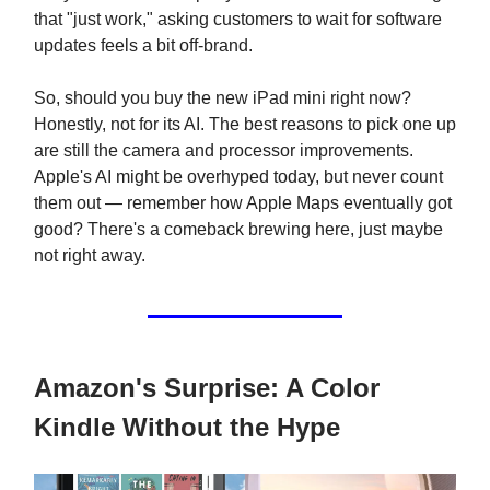
that "just work," asking customers to wait for software
updates feels a bit off-brand.
So, should you buy the new iPad mini right now?
Honestly, not for its AI. The best reasons to pick one up
are still the camera and processor improvements.
Apple's AI might be overhyped today, but never count
them out — remember how Apple Maps eventually got
good? There's a comeback brewing here, just maybe
not right away.
Amazon's Surprise: A Color
Kindle Without the Hype