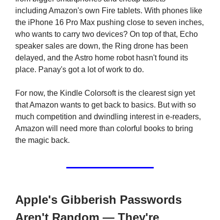
including Amazon's own Fire tablets. With phones like
the iPhone 16 Pro Max pushing close to seven inches,
who wants to carry two devices? On top of that, Echo
speaker sales are down, the Ring drone has been
delayed, and the Astro home robot hasn't found its
place. Panay's got a lot of work to do.
For now, the Kindle Colorsoft is the clearest sign yet
that Amazon wants to get back to basics. But with so
much competition and dwindling interest in e-readers,
Amazon will need more than colorful books to bring
the magic back.
Apple's Gibberish Passwords
Aren't Random — They're