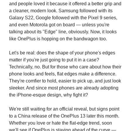
and people loved it because it offered a better grip and
a cleaner, modern look. Samsung followed with its
Galaxy S22, Google followed with the Pixel 9 series,
and even Motorola got on board — unless you're
talking about its "Edge" line, obviously. Now, it looks
like OnePlus is hopping on the bandwagon too.
Let's be real: does the shape of your phone's edges
matter if you're just going to put it in a case?
Technically, no. But for those who care about how their
phone looks and feels, flat edges make a difference.
They're comfier to hold, easier to pick up, and just look
sleeker. And since most phones are already adopting
the iPhone-esque design, why fight it?
We're still waiting for an official reveal, but signs point
to a China release of the OnePlus 13 later this month.
Whether you love or hate the flat-edge trend, soon
we'll see if OnePlus is staying ahead of the curve —