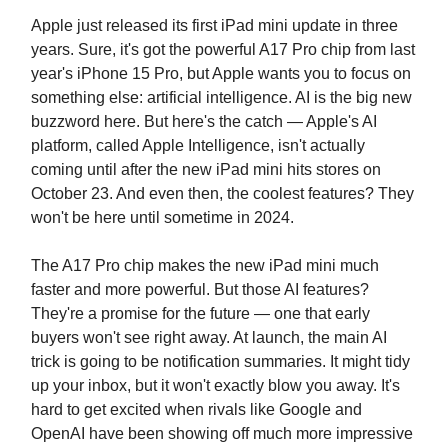
Apple just released its first iPad mini update in three
years. Sure, it's got the powerful A17 Pro chip from last
year's iPhone 15 Pro, but Apple wants you to focus on
something else: artificial intelligence. AI is the big new
buzzword here. But here's the catch — Apple's AI
platform, called Apple Intelligence, isn't actually
coming until after the new iPad mini hits stores on
October 23. And even then, the coolest features? They
won't be here until sometime in 2024.
The A17 Pro chip makes the new iPad mini much
faster and more powerful. But those AI features?
They're a promise for the future — one that early
buyers won't see right away. At launch, the main AI
trick is going to be notification summaries. It might tidy
up your inbox, but it won't exactly blow you away. It's
hard to get excited when rivals like Google and
OpenAI have been showing off much more impressive