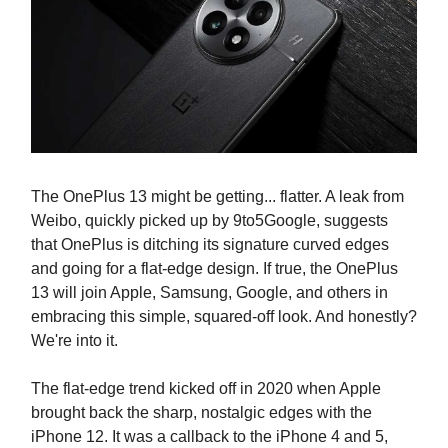
The OnePlus 13 might be getting... flatter. A leak from
Weibo, quickly picked up by 9to5Google, suggests
that OnePlus is ditching its signature curved edges
and going for a flat-edge design. If true, the OnePlus
13 will join Apple, Samsung, Google, and others in
embracing this simple, squared-off look. And honestly?
We're into it.
The flat-edge trend kicked off in 2020 when Apple
brought back the sharp, nostalgic edges with the
iPhone 12. It was a callback to the iPhone 4 and 5,