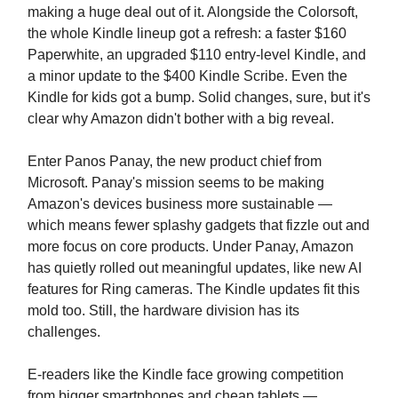
making a huge deal out of it. Alongside the Colorsoft,
the whole Kindle lineup got a refresh: a faster $160
Paperwhite, an upgraded $110 entry-level Kindle, and
a minor update to the $400 Kindle Scribe. Even the
Kindle for kids got a bump. Solid changes, sure, but it's
clear why Amazon didn't bother with a big reveal.
Enter Panos Panay, the new product chief from
Microsoft. Panay's mission seems to be making
Amazon's devices business more sustainable —
which means fewer splashy gadgets that fizzle out and
more focus on core products. Under Panay, Amazon
has quietly rolled out meaningful updates, like new AI
features for Ring cameras. The Kindle updates fit this
mold too. Still, the hardware division has its
challenges.
E-readers like the Kindle face growing competition
from bigger smartphones and cheap tablets —