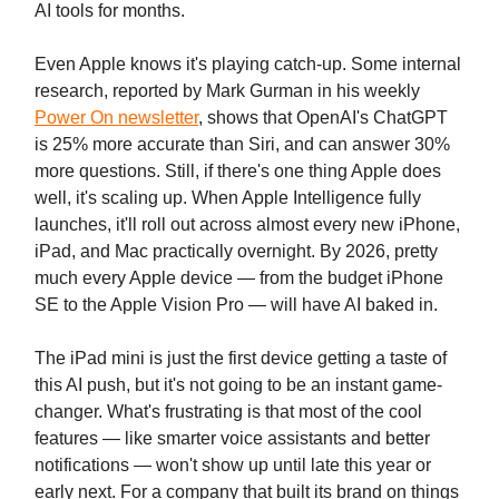
AI tools for months.
Even Apple knows it's playing catch-up. Some internal
research, reported by Mark Gurman in his weekly
Power On newsletter
, shows that OpenAI's ChatGPT
is 25% more accurate than Siri, and can answer 30%
more questions. Still, if there's one thing Apple does
well, it's scaling up. When Apple Intelligence fully
launches, it'll roll out across almost every new iPhone,
iPad, and Mac practically overnight. By 2026, pretty
much every Apple device — from the budget iPhone
SE to the Apple Vision Pro — will have AI baked in.
The iPad mini is just the first device getting a taste of
this AI push, but it's not going to be an instant game-
changer. What's frustrating is that most of the cool
features — like smarter voice assistants and better
notifications — won't show up until late this year or
early next. For a company that built its brand on things