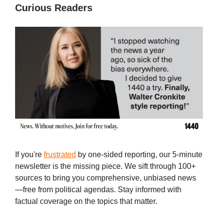
Curious Readers
If you're
frustrated
by one-sided reporting, our 5-minute
newsletter is the missing piece. We sift through 100+
sources to bring you comprehensive, unbiased news
—free from political agendas. Stay informed with
factual coverage on the topics that matter.