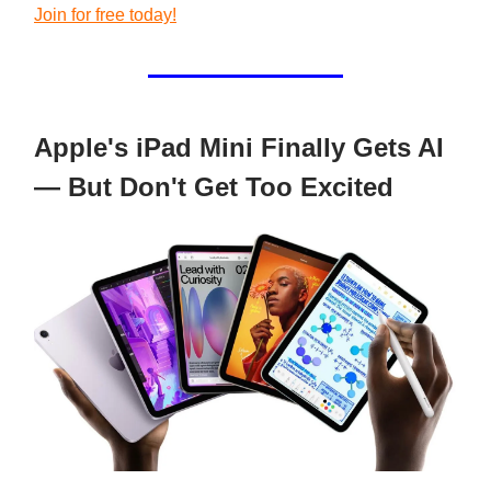
Join for free today!
Apple's iPad Mini Finally Gets AI
— But Don't Get Too Excited