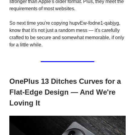
stronger than Apple's older format. Plus, they meet the
requirements of most websites.
So next time you're copying hupvEw-fodne1-qabjyg,
know that it's not just a random mess — it's carefully
crafted to be secure and somewhat memorable, if only
for a little while.
OnePlus 13 Ditches Curves for a
Flat-Edge Design — And We're
Loving It