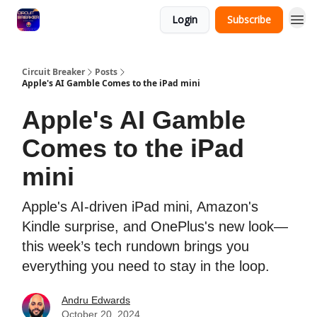
Login
Subscribe
Circuit Breaker
Posts
Apple's AI Gamble Comes to the iPad mini
Apple's AI Gamble
Comes to the iPad
mini
Apple's AI-driven iPad mini, Amazon's
Kindle surprise, and OnePlus's new look—
this week’s tech rundown brings you
everything you need to stay in the loop.
Andru Edwards
October 20, 2024