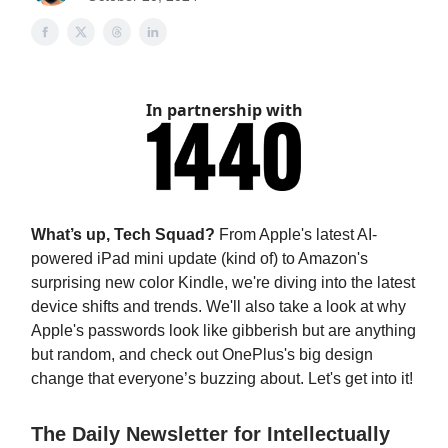
In partnership with
What’s up, Tech Squad?
From Apple's latest AI-
powered iPad mini update (kind of) to Amazon's
surprising new color Kindle, we're diving into the latest
device shifts and trends. We'll also take a look at why
Apple's passwords look like gibberish but are anything
but random, and check out OnePlus's big design
change that everyone’s buzzing about. Let's get into it!
The Daily Newsletter for Intellectually