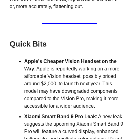
or, more accurately, flattening out.
Quick Bits
Apple's Cheaper Vision Headset on the
Way
: Apple is reportedly working on a more
affordable Vision headset, possibly priced
around $2,000, to launch next year. This
model may have downgraded components
compared to the Vision Pro, making it more
accessible for a wider audience.
Xiaomi Smart Band 9 Pro Leak
: A new leak
suggests the upcoming Xiaomi Smart Band 9
Pro will feature a curved display, enhanced
battery life, and multiple color options. It's set