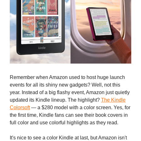
Remember when Amazon used to host huge launch
events for all its shiny new gadgets? Well, not this
year. Instead of a big flashy event, Amazon just quietly
updated its Kindle lineup. The highlight?
The Kindle
Colorsoft
— a $280 model with a color screen. Yes, for
the first time, Kindle fans can see their book covers in
full color and use colorful highlights as they read.
It's nice to see a color Kindle at last, but Amazon isn't