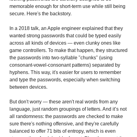
memorable enough for short-term use while still being
secure. Here's the backstory.
In a 2018 talk, an Apple engineer explained that they
wanted strong passwords that could be typed easily
across all kinds of devices — even clunky ones like
game controllers. To make that happen, they structured
the passwords into two-syllable "chunks" (using
consonant-vowel-consonant patterns) separated by
hyphens. This way, it's easier for users to remember
and type the passwords, especially when switching
between devices.
But don't worry — these aren't real words from any
language, just random groupings of letters. And it’s not
all randomness: the passwords are checked to make
sure there's nothing offensive, and they're carefully
balanced to offer 71 bits of entropy, which is even