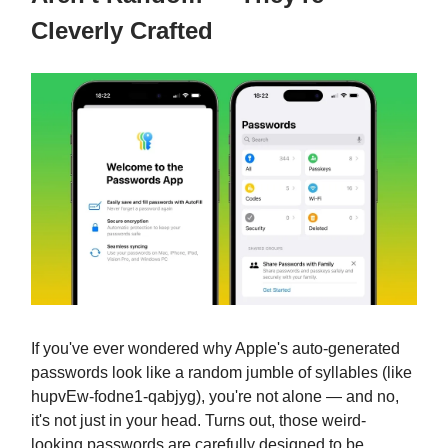
Cleverly Crafted
If you've ever wondered why Apple's auto-generated
passwords look like a random jumble of syllables (like
hupvEw-fodne1-qabjyg), you're not alone — and no,
it's not just in your head. Turns out, those weird-
looking passwords are carefully designed to be