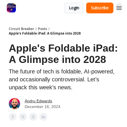
Login
Subscribe
Circuit Breaker
Posts
Apple's Foldable iPad: A Glimpse into 2028
Apple's Foldable iPad:
A Glimpse into 2028
The future of tech is foldable, AI-powered,
and occasionally controversial. Let’s
unpack this week’s news.
Andru Edwards
December 16, 2024