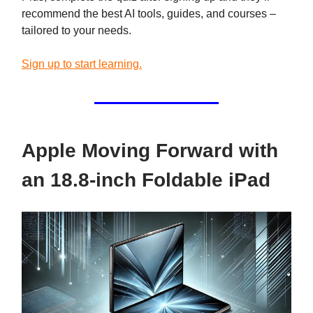
recommend the best AI tools, guides, and courses –
tailored to your needs.
Sign up to start learning.
Apple Moving Forward with
an 18.8-inch Foldable iPad