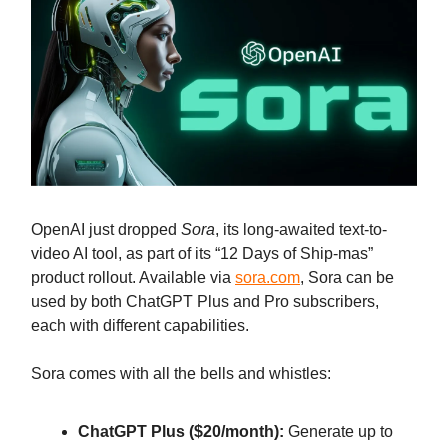
OpenAI just dropped
Sora
, its long-awaited text-to-
video AI tool, as part of its “12 Days of Ship-mas”
product rollout. Available via
sora.com
, Sora can be
used by both ChatGPT Plus and Pro subscribers,
each with different capabilities.
Sora comes with all the bells and whistles:
ChatGPT Plus ($20/month):
Generate up to