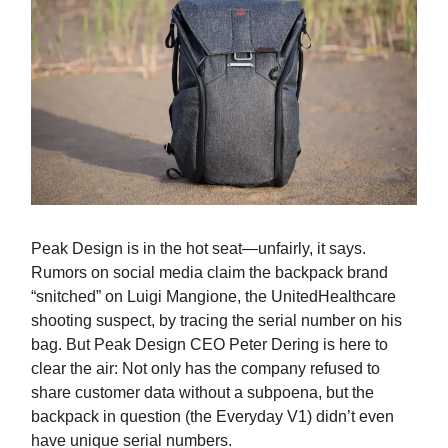
Peak Design is in the hot seat—unfairly, it says.
Rumors on social media claim the backpack brand
“snitched” on Luigi Mangione, the UnitedHealthcare
shooting suspect, by tracing the serial number on his
bag. But Peak Design CEO Peter Dering is here to
clear the air: Not only has the company refused to
share customer data without a subpoena, but the
backpack in question (the Everyday V1) didn’t even
have unique serial numbers.