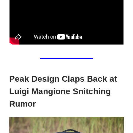
Peak Design Claps Back at
Luigi Mangione Snitching
Rumor