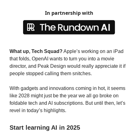
In partnership with
What up, Tech Squad?
Apple’s working on an iPad
that folds, OpenAI wants to turn you into a movie
director, and Peak Design would really appreciate it if
people stopped calling them snitches.
With gadgets and innovations coming in hot, it seems
like 2028 might just be the year we all go broke on
foldable tech and AI subscriptions. But until then, let’s
revel in today’s highlights.
Start learning AI in 2025