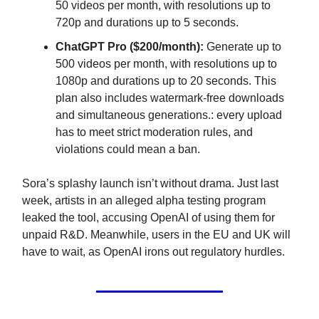
50 videos per month, with resolutions up to
720p and durations up to 5 seconds.
ChatGPT Pro ($200/month):
Generate up to
500 videos per month, with resolutions up to
1080p and durations up to 20 seconds. This
plan also includes watermark-free downloads
and simultaneous generations.: every upload
has to meet strict moderation rules, and
violations could mean a ban.
Sora’s splashy launch isn’t without drama. Just last
week, artists in an alleged alpha testing program
leaked the tool, accusing OpenAI of using them for
unpaid R&D. Meanwhile, users in the EU and UK will
have to wait, as OpenAI irons out regulatory hurdles.