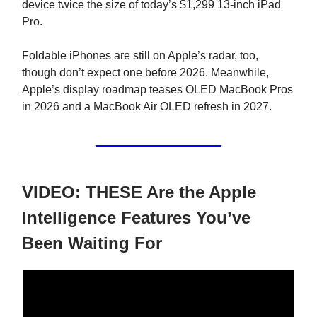
device twice the size of today’s $1,299 13-inch iPad
Pro.
Foldable iPhones are still on Apple’s radar, too,
though don’t expect one before 2026. Meanwhile,
Apple’s display roadmap teases OLED MacBook Pros
in 2026 and a MacBook Air OLED refresh in 2027.
VIDEO: THESE Are the Apple
Intelligence Features You’ve
Been Waiting For