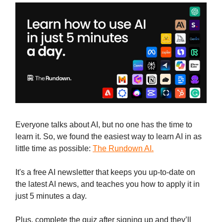
Everyone talks about AI, but no one has the time to
learn it. So, we found the easiest way to learn AI in as
little time as possible:
The Rundown AI.
It's a free AI newsletter that keeps you up-to-date on
the latest AI news, and teaches you how to apply it in
just 5 minutes a day.
Plus, complete the quiz after signing up and they’ll