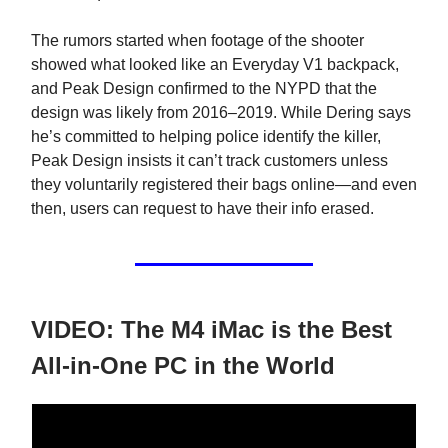
The rumors started when footage of the shooter
showed what looked like an Everyday V1 backpack,
and Peak Design confirmed to the NYPD that the
design was likely from 2016–2019. While Dering says
he’s committed to helping police identify the killer,
Peak Design insists it can’t track customers unless
they voluntarily registered their bags online—and even
then, users can request to have their info erased.
VIDEO: The M4 iMac is the Best
All-in-One PC in the World