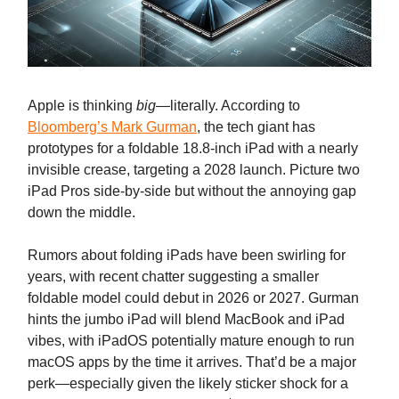
Apple is thinking
big
—literally. According to
Bloomberg’s Mark Gurman
, the tech giant has
prototypes for a foldable 18.8-inch iPad with a nearly
invisible crease, targeting a 2028 launch. Picture two
iPad Pros side-by-side but without the annoying gap
down the middle.
Rumors about folding iPads have been swirling for
years, with recent chatter suggesting a smaller
foldable model could debut in 2026 or 2027. Gurman
hints the jumbo iPad will blend MacBook and iPad
vibes, with iPadOS potentially mature enough to run
macOS apps by the time it arrives. That’d be a major
perk—especially given the likely sticker shock for a