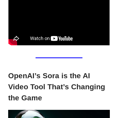
OpenAI’s Sora is the AI
Video Tool That’s Changing
the Game