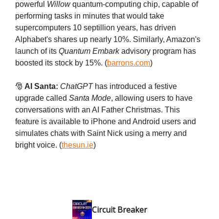
powerful
Willow
quantum-computing chip, capable of
performing tasks in minutes that would take
supercomputers 10 septillion years, has driven
Alphabet's shares up nearly 10%. Similarly, Amazon's
launch of its
Quantum Embark
advisory program has
boosted its stock by 15%. (
barrons.com
)
🎅
AI Santa:
ChatGPT
has introduced a festive
upgrade called
Santa Mode
, allowing users to have
conversations with an AI Father Christmas. This
feature is available to iPhone and Android users and
simulates chats with Saint Nick using a merry and
bright voice. (
thesun.ie
)
Circuit Breaker