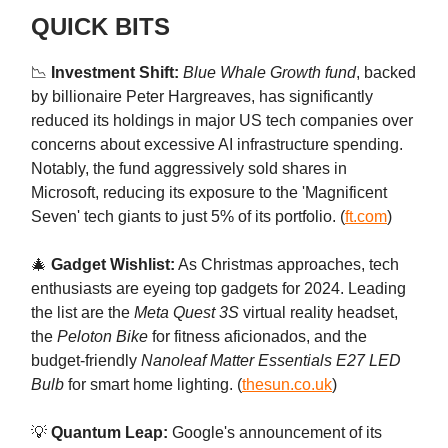
QUICK BITS
📉
Investment Shift:
Blue Whale Growth fund
, backed
by billionaire Peter Hargreaves, has significantly
reduced its holdings in major US tech companies over
concerns about excessive AI infrastructure spending.
Notably, the fund aggressively sold shares in
Microsoft, reducing its exposure to the 'Magnificent
Seven' tech giants to just 5% of its portfolio. (
ft.com
)
🎄
Gadget Wishlist:
As Christmas approaches, tech
enthusiasts are eyeing top gadgets for 2024. Leading
the list are the
Meta Quest 3S
virtual reality headset,
the
Peloton Bike
for fitness aficionados, and the
budget-friendly
Nanoleaf Matter Essentials E27 LED
Bulb
for smart home lighting. (
thesun.co.uk
)
💡
Quantum Leap:
Google's announcement of its