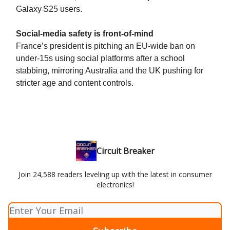
Galaxy S25 users.
Social-media safety is front-of-mind
France’s president is pitching an EU-wide ban on
under‑15s using social platforms after a school
stabbing, mirroring Australia and the UK pushing for
stricter age and content controls.
Circuit Breaker
Join 24,588 readers leveling up with the latest in consumer
electronics!