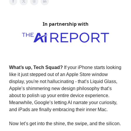
In partnership with
What’s up, Tech Squad?
If your iPhone starts looking
like it just stepped out of an Apple Store window
display, you're not hallucinating - that’s Liquid Glass,
Apple’s shimmering new design philosophy that’s
about to polish up your entire device experience.
Meanwhile, Google’s letting AI narrate your curiosity,
and iPads are finally embracing their inner Mac.
Now let’s get into the shine, the swipe, and the silicon.