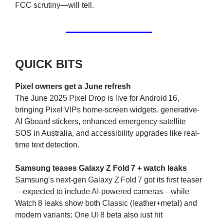
FCC scrutiny—will tell.
QUICK BITS
Pixel owners get a June refresh
The June 2025 Pixel Drop is live for Android 16,
bringing Pixel VIPs home-screen widgets, generative-
AI Gboard stickers, enhanced emergency satellite
SOS in Australia, and accessibility upgrades like real-
time text detection.
Samsung teases Galaxy Z Fold 7 + watch leaks
Samsung’s next-gen Galaxy Z Fold 7 got its first teaser
—expected to include AI-powered cameras—while
Watch 8 leaks show both Classic (leather+metal) and
modern variants; One UI 8 beta also just hit