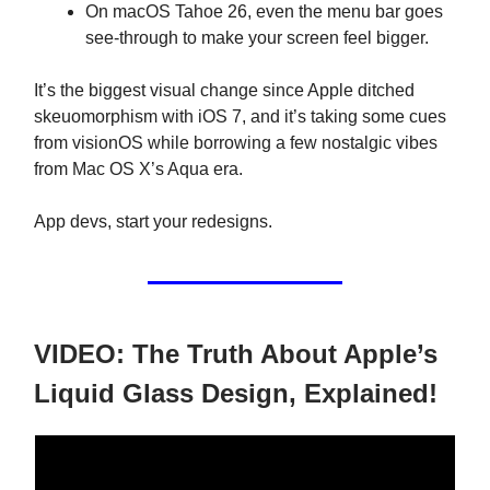
On macOS Tahoe 26, even the menu bar goes
see-through to make your screen feel bigger.
It’s the biggest visual change since Apple ditched
skeuomorphism with iOS 7, and it’s taking some cues
from visionOS while borrowing a few nostalgic vibes
from Mac OS X’s Aqua era.
App devs, start your redesigns.
VIDEO: The Truth About Apple’s
Liquid Glass Design, Explained!