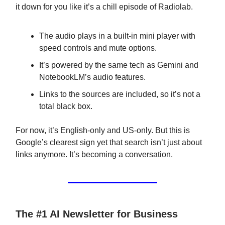
it down for you like it’s a chill episode of Radiolab.
The audio plays in a built-in mini player with
speed controls and mute options.
It’s powered by the same tech as Gemini and
NotebookLM’s audio features.
Links to the sources are included, so it’s not a
total black box.
For now, it’s English-only and US-only. But this is
Google’s clearest sign yet that search isn’t just about
links anymore. It’s becoming a conversation.
The #1 AI Newsletter for Business