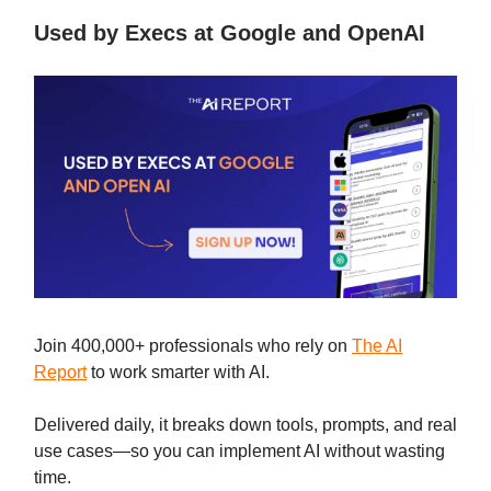
Used by Execs at Google and OpenAI
Join 400,000+ professionals who rely on
The AI
Report
to work smarter with AI.
Delivered daily, it breaks down tools, prompts, and real
use cases—so you can implement AI without wasting
time.