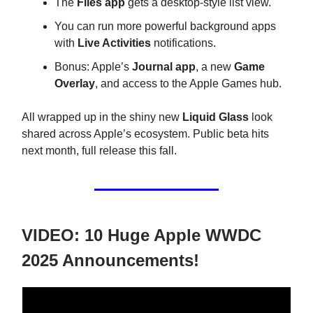
The
Files app
gets a desktop-style list view.
You can run more powerful background apps
with
Live Activities
notifications.
Bonus: Apple’s
Journal app
, a new
Game
Overlay
, and access to the Apple Games hub.
All wrapped up in the shiny new
Liquid Glass
look
shared across Apple’s ecosystem. Public beta hits
next month, full release this fall.
VIDEO: 10 Huge Apple WWDC
2025 Announcements!