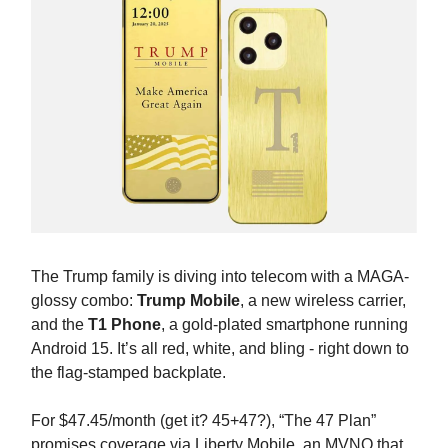
The Trump family is diving into telecom with a MAGA-
glossy combo:
Trump Mobile
, a new wireless carrier,
and the
T1 Phone
, a gold-plated smartphone running
Android 15. It’s all red, white, and bling - right down to
the flag-stamped backplate.
For $47.45/month (get it? 45+47?), “The 47 Plan”
promises coverage via Liberty Mobile, an MVNO that