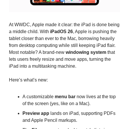
At WWDC, Apple made it clear: the iPad is done being
a middle child. With
iPadOS 26
, Apple is pushing the
tablet closer than ever to the Mac, borrowing heavily
from desktop computing while still keeping iPad flair.
Most notable? A brand-new
windowing system
that
lets users freely resize and move apps, turning the
iPad into a multitasking machine.
Here’s what’s new:
A customizable
menu bar
now lives at the top
of the screen (yes, like on a Mac).
Preview app
lands on iPad, supporting PDFs
and Apple Pencil markups.