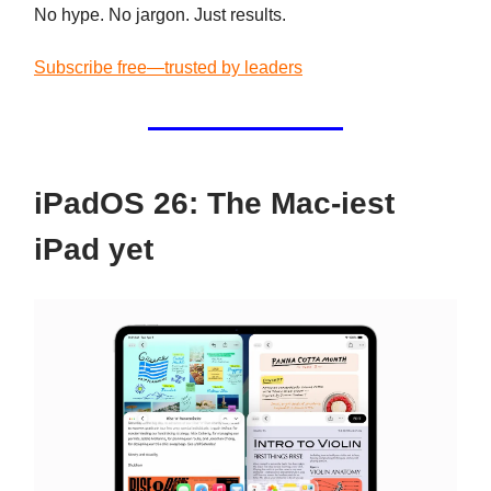
No hype. No jargon. Just results.
Subscribe free—trusted by leaders
iPadOS 26: The Mac-iest
iPad yet