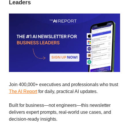
Leaders
Join 400,000+ executives and professionals who trust
The AI Report
for daily, practical AI updates.
Built for business—not engineers—this newsletter
delivers expert prompts, real-world use cases, and
decision-ready insights.