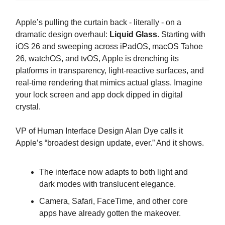
Apple’s pulling the curtain back - literally - on a
dramatic design overhaul:
Liquid Glass
. Starting with
iOS 26 and sweeping across iPadOS, macOS Tahoe
26, watchOS, and tvOS, Apple is drenching its
platforms in transparency, light-reactive surfaces, and
real-time rendering that mimics actual glass. Imagine
your lock screen and app dock dipped in digital
crystal.
VP of Human Interface Design Alan Dye calls it
Apple’s “broadest design update, ever.” And it shows.
The interface now adapts to both light and
dark modes with translucent elegance.
Camera, Safari, FaceTime, and other core
apps have already gotten the makeover.