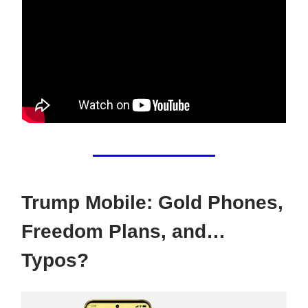
Trump Mobile: Gold Phones,
Freedom Plans, and…
Typos?