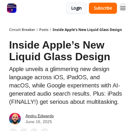
Login
Subscribe
Circuit Breaker
Posts
Inside Apple’s New Liquid Glass Design
Inside Apple’s New
Liquid Glass Design
Apple unveils a glimmering new design
language across iOS, iPadOS, and
macOS, while Google experiments with AI-
generated audio search results. Plus: iPads
(FINALLY!) get serious about multitasking.
Andru Edwards
June 16, 2025