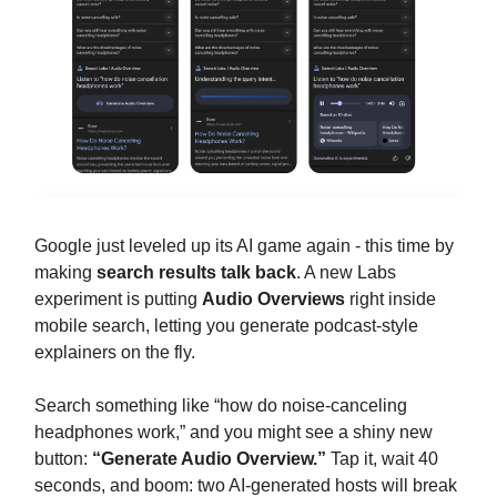
Google just leveled up its AI game again - this time by
making
search results talk back
. A new Labs
experiment is putting
Audio Overviews
right inside
mobile search, letting you generate podcast-style
explainers on the fly.
Search something like “how do noise-canceling
headphones work,” and you might see a shiny new
button:
“Generate Audio Overview.”
Tap it, wait 40
seconds, and boom: two AI-generated hosts will break