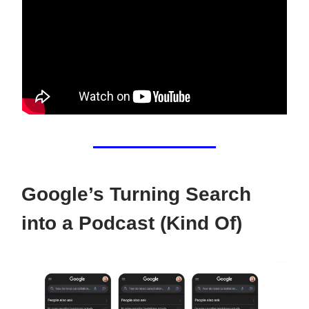
Google’s Turning Search
into a Podcast (Kind Of)