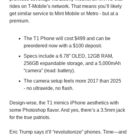
rides on T-Mobile’s network. That means you’ll likely
get similar service to Mint Mobile or Metro - but at a
premium.
The T1 Phone will cost $499 and can be
preordered now with a $100 deposit.
Specs include a 6.78” OLED, 12GB RAM,
256GB expandable storage, and a 5,000mAh
“camera” (read: battery).
The camera setup feels more 2017 than 2025
- no ultrawide, no flash.
Design-wise, the T1 mimics iPhone aesthetics with
some Photoshop flavor. And yes, there’s a 3.5mm jack
for the true patriots.
Eric Trump says it’ll “revolutionize” phones. Time—and