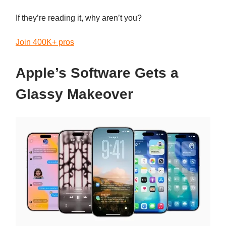
If they’re reading it, why aren’t you?
Join 400K+ pros
Apple’s Software Gets a
Glassy Makeover