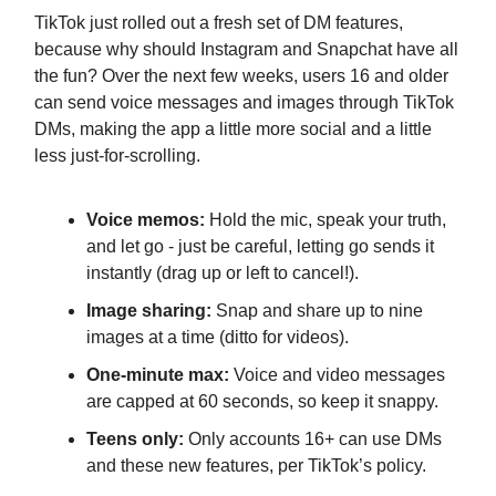
TikTok just rolled out a fresh set of DM features,
because why should Instagram and Snapchat have all
the fun? Over the next few weeks, users 16 and older
can send voice messages and images through TikTok
DMs, making the app a little more social and a little
less just-for-scrolling.
Voice memos:
Hold the mic, speak your truth,
and let go - just be careful, letting go sends it
instantly (drag up or left to cancel!).
Image sharing:
Snap and share up to nine
images at a time (ditto for videos).
One-minute max:
Voice and video messages
are capped at 60 seconds, so keep it snappy.
Teens only:
Only accounts 16+ can use DMs
and these new features, per TikTok’s policy.