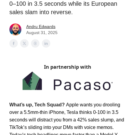
0–100 in 3.5 seconds while its European
sales slam into reverse.
Andru Edwards
August 31, 2025
In partnership with
What’s up, Tech Squad?
Apple wants you drooling
over a 5.5mm-thin iPhone, Tesla thinks 0-100 in 3.5
seconds will distract you from a 42% sales slump, and
TikTok’s sliding into your DMs with voice memos.
Today’s tech headlines move faster than a Model Y