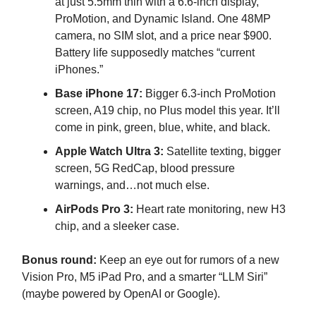
at just 5.5mm thin with a 6.6-inch display,
ProMotion, and Dynamic Island. One 48MP
camera, no SIM slot, and a price near $900.
Battery life supposedly matches “current
iPhones.”
Base iPhone 17:
Bigger 6.3-inch ProMotion
screen, A19 chip, no Plus model this year. It’ll
come in pink, green, blue, white, and black.
Apple Watch Ultra 3:
Satellite texting, bigger
screen, 5G RedCap, blood pressure
warnings, and…not much else.
AirPods Pro 3:
Heart rate monitoring, new H3
chip, and a sleeker case.
Bonus round:
Keep an eye out for rumors of a new
Vision Pro, M5 iPad Pro, and a smarter “LLM Siri”
(maybe powered by OpenAI or Google).