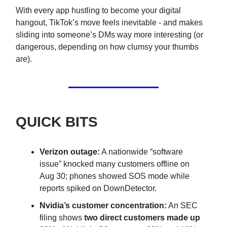
With every app hustling to become your digital
hangout, TikTok’s move feels inevitable - and makes
sliding into someone’s DMs way more interesting (or
dangerous, depending on how clumsy your thumbs
are).
QUICK BITS
Verizon outage:
A nationwide “software
issue” knocked many customers offline on
Aug 30; phones showed SOS mode while
reports spiked on DownDetector.
Nvidia’s customer concentration:
An SEC
filing shows
two direct customers made up