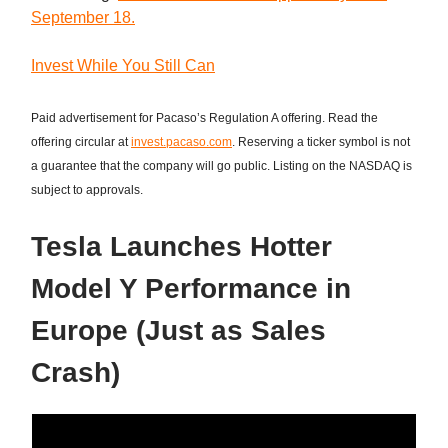
September 18.
Invest While You Still Can
Paid advertisement for Pacaso’s Regulation A offering. Read the
offering circular at
invest.pacaso.com
. Reserving a ticker symbol is not
a guarantee that the company will go public. Listing on the NASDAQ is
subject to approvals.
Tesla Launches Hotter
Model Y Performance in
Europe (Just as Sales
Crash)