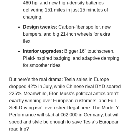
460 hp, and new high-density batteries
delivering 151 miles in just 15 minutes of
charging.
Design tweaks:
Carbon-fiber spoiler, new
bumpers, and big 21-inch wheels for extra
flex.
Interior upgrades:
Bigger 16" touchscreen,
Plaid-inspired badging, and adaptive damping
for smoother rides.
But here’s the real drama: Tesla sales in Europe
dropped 42% in July, while Chinese rival BYD soared
225%. Meanwhile, Elon Musk’s political antics aren’t
exactly winning over European customers, and Full
Self-Driving isn’t even street legal here. The Model Y
Performance will start at €62,000 in Germany, but will
speed and style be enough to save Tesla’s European
road trip?