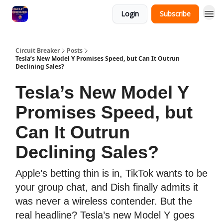
Login
Subscribe
Circuit Breaker
Posts
Tesla’s New Model Y Promises Speed, but Can It Outrun
Declining Sales?
Tesla’s New Model Y
Promises Speed, but
Can It Outrun
Declining Sales?
Apple’s betting thin is in, TikTok wants to be
your group chat, and Dish finally admits it
was never a wireless contender. But the
real headline? Tesla’s new Model Y goes