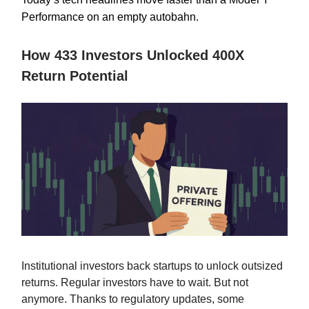
Performance on an empty autobahn.
How 433 Investors Unlocked 400X
Return Potential
Institutional investors back startups to unlock outsized
returns. Regular investors have to wait. But not
anymore. Thanks to regulatory updates, some