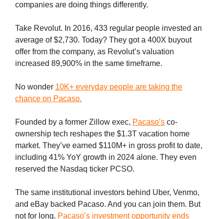
companies are doing things differently.
Take Revolut. In 2016, 433 regular people invested an
average of $2,730. Today? They got a 400X buyout
offer from the company, as Revolut’s valuation
increased 89,900% in the same timeframe.
No wonder
10K+ everyday people are taking the
chance on Pacaso.
Founded by a former Zillow exec,
Pacaso’s
co-
ownership tech reshapes the $1.3T vacation home
market. They’ve earned $110M+ in gross profit to date,
including 41% YoY growth in 2024 alone. They even
reserved the Nasdaq ticker PCSO.
The same institutional investors behind Uber, Venmo,
and eBay backed Pacaso. And you can join them. But
not for long.
Pacaso’s investment opportunity ends