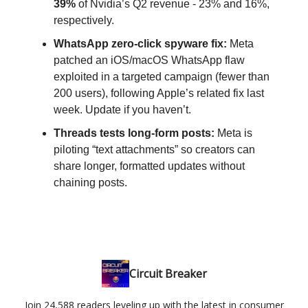
39%
of Nvidia’s Q2 revenue - 23% and 16%,
respectively.
WhatsApp zero-click spyware fix:
Meta
patched an iOS/macOS WhatsApp flaw
exploited in a targeted campaign (fewer than
200 users), following Apple’s related fix last
week. Update if you haven’t.
Threads tests long-form posts:
Meta is
piloting “text attachments” so creators can
share longer, formatted updates without
chaining posts.
Circuit Breaker
Join 24,588 readers leveling up with the latest in consumer