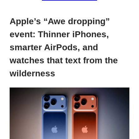
Apple’s “Awe dropping”
event: Thinner iPhones,
smarter AirPods, and
watches that text from the
wilderness