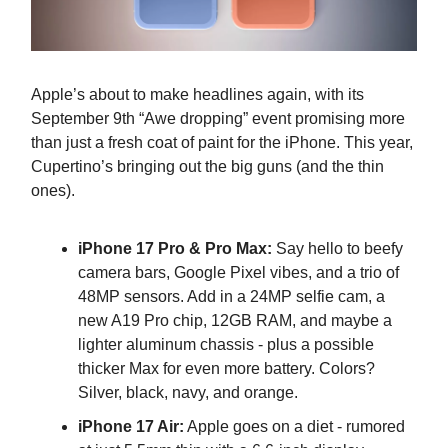
Apple’s about to make headlines again, with its
September 9th “Awe dropping” event promising more
than just a fresh coat of paint for the iPhone. This year,
Cupertino’s bringing out the big guns (and the thin
ones).
iPhone 17 Pro & Pro Max:
Say hello to beefy
camera bars, Google Pixel vibes, and a trio of
48MP sensors. Add in a 24MP selfie cam, a
new A19 Pro chip, 12GB RAM, and maybe a
lighter aluminum chassis - plus a possible
thicker Max for even more battery. Colors?
Silver, black, navy, and orange.
iPhone 17 Air:
Apple goes on a diet - rumored