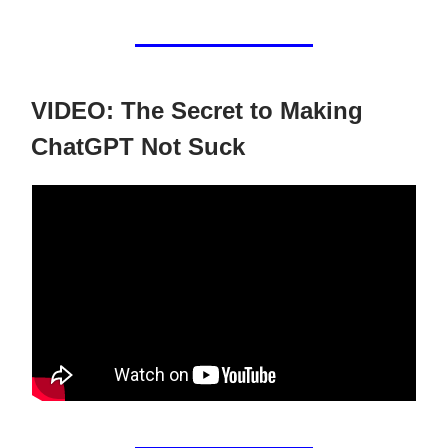
VIDEO: The Secret to Making
ChatGPT Not Suck