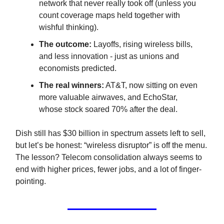
network that never really took off (unless you
count coverage maps held together with
wishful thinking).
The outcome:
Layoffs, rising wireless bills,
and less innovation - just as unions and
economists predicted.
The real winners:
AT&T, now sitting on even
more valuable airwaves, and EchoStar,
whose stock soared 70% after the deal.
Dish still has $30 billion in spectrum assets left to sell,
but let’s be honest: “wireless disruptor” is off the menu.
The lesson? Telecom consolidation always seems to
end with higher prices, fewer jobs, and a lot of finger-
pointing.