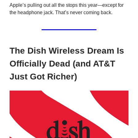
Apple’s pulling out all the stops this year—except for
the headphone jack. That’s never coming back.
The Dish Wireless Dream Is
Officially Dead (and AT&T
Just Got Richer)