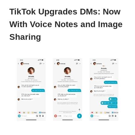
TikTok Upgrades DMs: Now
With Voice Notes and Image
Sharing