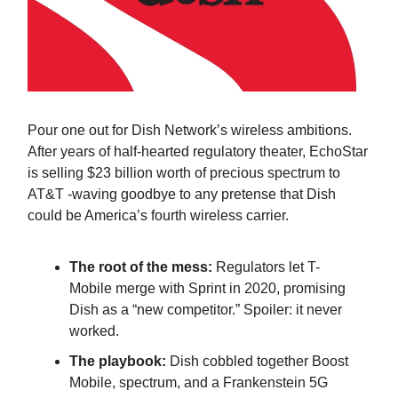
Pour one out for Dish Network’s wireless ambitions.
After years of half-hearted regulatory theater, EchoStar
is selling $23 billion worth of precious spectrum to
AT&T -waving goodbye to any pretense that Dish
could be America’s fourth wireless carrier.
The root of the mess:
Regulators let T-
Mobile merge with Sprint in 2020, promising
Dish as a “new competitor.” Spoiler: it never
worked.
The playbook:
Dish cobbled together Boost
Mobile, spectrum, and a Frankenstein 5G