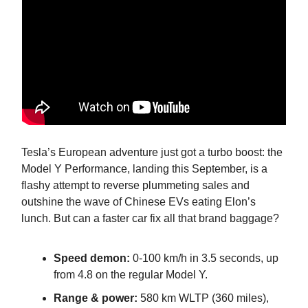
Tesla’s European adventure just got a turbo boost: the
Model Y Performance, landing this September, is a
flashy attempt to reverse plummeting sales and
outshine the wave of Chinese EVs eating Elon’s
lunch. But can a faster car fix all that brand baggage?
Speed demon:
0-100 km/h in 3.5 seconds, up
from 4.8 on the regular Model Y.
Range & power:
580 km WLTP (360 miles),