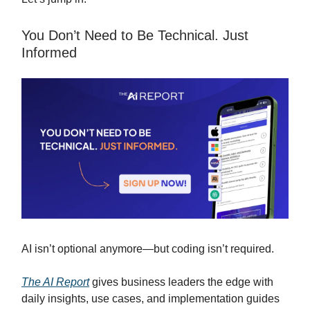
You Don’t Need to Be Technical. Just
Informed
AI isn’t optional anymore—but coding isn’t required.
The AI Report
gives business leaders the edge with
daily insights, use cases, and implementation guides