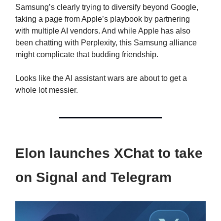
Samsung’s clearly trying to diversify beyond Google,
taking a page from Apple’s playbook by partnering
with multiple AI vendors. And while Apple has also
been chatting with Perplexity, this Samsung alliance
might complicate that budding friendship.
Looks like the AI assistant wars are about to get a
whole lot messier.
Elon launches XChat to take
on Signal and Telegram