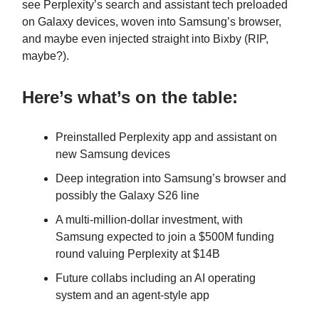
see Perplexity’s search and assistant tech preloaded
on Galaxy devices, woven into Samsung’s browser,
and maybe even injected straight into Bixby (RIP,
maybe?).
Here’s what’s on the table:
Preinstalled Perplexity app and assistant on
new Samsung devices
Deep integration into Samsung’s browser and
possibly the Galaxy S26 line
A multi-million-dollar investment, with
Samsung expected to join a $500M funding
round valuing Perplexity at $14B
Future collabs including an AI operating
system and an agent-style app