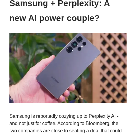
Samsung + Perplexity: A
new AI power couple?
Samsung is reportedly cozying up to Perplexity AI -
and not just for coffee. According to Bloomberg, the
two companies are close to sealing a deal that could