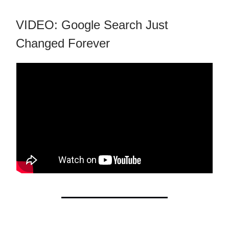
VIDEO: Google Search Just
Changed Forever