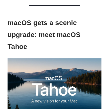
macOS gets a scenic
upgrade: meet macOS
Tahoe