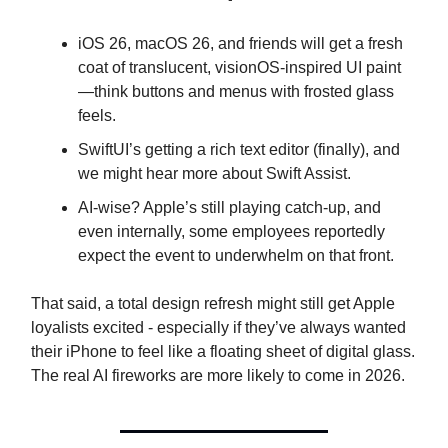
iOS 26, macOS 26, and friends will get a fresh
coat of translucent, visionOS-inspired UI paint
—think buttons and menus with frosted glass
feels.
SwiftUI’s getting a rich text editor (finally), and
we might hear more about Swift Assist.
AI-wise? Apple’s still playing catch-up, and
even internally, some employees reportedly
expect the event to underwhelm on that front.
That said, a total design refresh might still get Apple
loyalists excited - especially if they’ve always wanted
their iPhone to feel like a floating sheet of digital glass.
The real AI fireworks are more likely to come in 2026.