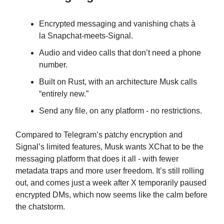
Encrypted messaging and vanishing chats à
la Snapchat-meets-Signal.
Audio and video calls that don’t need a phone
number.
Built on Rust, with an architecture Musk calls
“entirely new.”
Send any file, on any platform - no restrictions.
Compared to Telegram’s patchy encryption and
Signal’s limited features, Musk wants XChat to be the
messaging platform that does it all - with fewer
metadata traps and more user freedom. It’s still rolling
out, and comes just a week after X temporarily paused
encrypted DMs, which now seems like the calm before
the chatstorm.