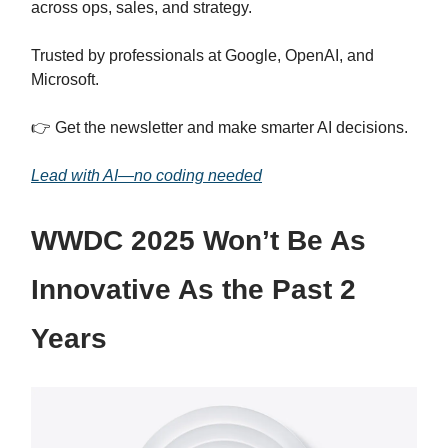
across ops, sales, and strategy.
Trusted by professionals at Google, OpenAI, and
Microsoft.
👉 Get the newsletter and make smarter AI decisions.
Lead with AI—no coding needed
WWDC 2025 Won’t Be As
Innovative As the Past 2
Years