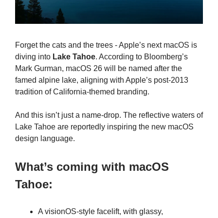
Forget the cats and the trees - Apple’s next macOS is
diving into
Lake Tahoe
. According to Bloomberg’s
Mark Gurman, macOS 26 will be named after the
famed alpine lake, aligning with Apple’s post-2013
tradition of California-themed branding.
And this isn’t just a name-drop. The reflective waters of
Lake Tahoe are reportedly inspiring the new macOS
design language.
What’s coming with macOS
Tahoe:
A visionOS-style facelift, with glassy,