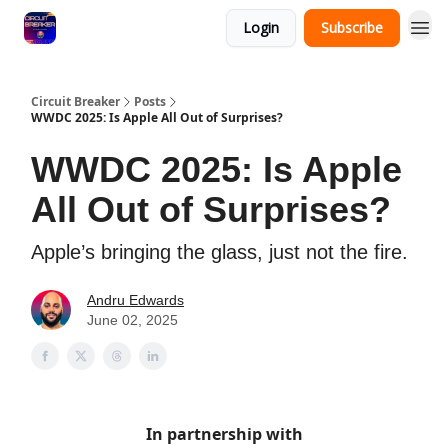
Login
Subscribe
Circuit Breaker
Posts
WWDC 2025: Is Apple All Out of Surprises?
WWDC 2025: Is Apple
All Out of Surprises?
Apple’s bringing the glass, just not the fire.
Andru Edwards
June 02, 2025
In partnership with