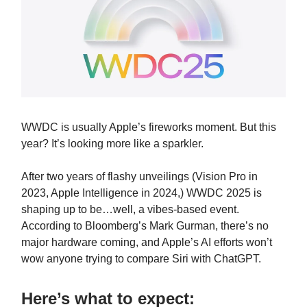
WWDC is usually Apple’s fireworks moment. But this
year? It’s looking more like a sparkler.
After two years of flashy unveilings (Vision Pro in
2023, Apple Intelligence in 2024,) WWDC 2025 is
shaping up to be…well, a vibes-based event.
According to Bloomberg’s Mark Gurman, there’s no
major hardware coming, and Apple’s AI efforts won’t
wow anyone trying to compare Siri with ChatGPT.
Here’s what to expect: