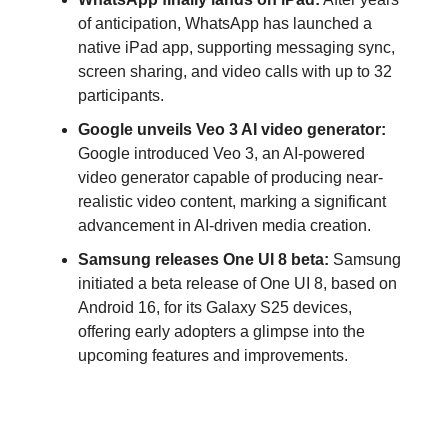
of anticipation, WhatsApp has launched a
native iPad app, supporting messaging sync,
screen sharing, and video calls with up to 32
participants.
Google unveils Veo 3 AI video generator:
Google introduced Veo 3, an AI-powered
video generator capable of producing near-
realistic video content, marking a significant
advancement in AI-driven media creation.
Samsung releases One UI 8 beta:
Samsung
initiated a beta release of One UI 8, based on
Android 16, for its Galaxy S25 devices,
offering early adopters a glimpse into the
upcoming features and improvements.