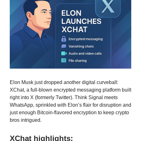
Elon Musk just dropped another digital curveball:
XChat, a full-blown encrypted messaging platform built
right into X (formerly Twitter). Think Signal meets
WhatsApp, sprinkled with Elon’s flair for disruption and
just enough Bitcoin-flavored encryption to keep crypto
bros intrigued.
XChat highlights: