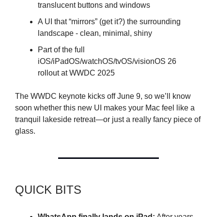
translucent buttons and windows
A UI that “mirrors” (get it?) the surrounding
landscape - clean, minimal, shiny
Part of the full
iOS/iPadOS/watchOS/tvOS/visionOS 26
rollout at WWDC 2025
The WWDC keynote kicks off June 9, so we’ll know
soon whether this new UI makes your Mac feel like a
tranquil lakeside retreat—or just a really fancy piece of
glass.
QUICK BITS
WhatsApp finally lands on iPad:
After years