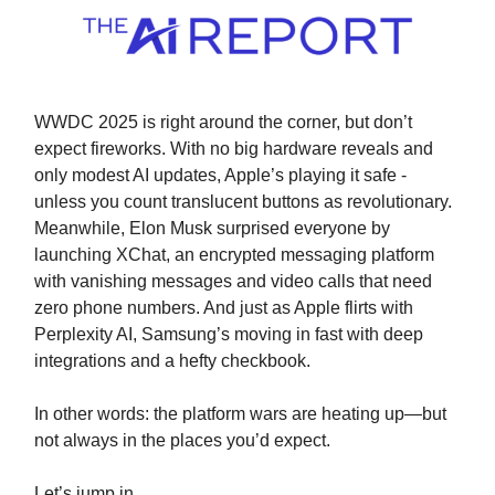
WWDC 2025 is right around the corner, but don’t
expect fireworks. With no big hardware reveals and
only modest AI updates, Apple’s playing it safe -
unless you count translucent buttons as revolutionary.
Meanwhile, Elon Musk surprised everyone by
launching XChat, an encrypted messaging platform
with vanishing messages and video calls that need
zero phone numbers. And just as Apple flirts with
Perplexity AI, Samsung’s moving in fast with deep
integrations and a hefty checkbook.
In other words: the platform wars are heating up—but
not always in the places you’d expect.
Let’s jump in.