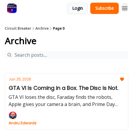
Login
Subscribe
Circuit Breaker
Archive
Page 0
Archive
Jun 25, 2026
GTA VI Is Coming in a Box. The Disc is Not.
GTA VI loses the disc, Faraday finds the robots,
Apple gives your camera a brain, and Prime Day
opens the discount portal.
Andru Edwards