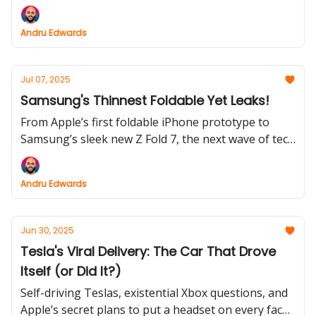
a vanishing $7,500 credit, and GPT-5 just sparked
the first mass “AI breakup.” Oh, and Nintendo
Andru Edwards
somehow made a 7-year-old console more
expensive.
Jul 07, 2025
Samsung's Thinnest Foldable Yet Leaks!
From Apple’s first foldable iPhone prototype to
Samsung’s sleek new Z Fold 7, the next wave of tech
is all about bold bets and safe moves. Plus: Prime
Day deals are already rolling, and reserving a
Andru Edwards
Galaxy foldable could score you $5,000.
Jun 30, 2025
Tesla's Viral Delivery: The Car That Drove
Itself (or Did It?)
Self-driving Teslas, existential Xbox questions, and
Apple’s secret plans to put a headset on every face -