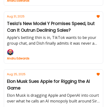
Andru Edwards
heights and AirPods Pro 3 might be about to steal
the show.
Aug 31, 2025
Tesla’s New Model Y Promises Speed, but
Can It Outrun Declining Sales?
Apple’s betting thin is in, TikTok wants to be your
group chat, and Dish finally admits it was never a
wireless contender. But the real headline? Tesla’s
new Model Y goes 0–100 in 3.5 seconds while its
Andru Edwards
European sales slam into reverse.
Aug 25, 2025
Elon Musk Sues Apple for Rigging the AI
Game
Elon Musk is dragging Apple and OpenAI into court
over what he calls an AI monopoly built around Siri
and ChatGPT. Meanwhile, Apple’s foldable iPhone