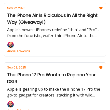
Sep 22, 2025
The iPhone Air is Ridiculous in All the Right
Way (Giveaway!)
Apple's newest iPhones redefine "thin" and "Pro" -
from the futuristic, wafer-thin iPhone Air to the
cosmic orange powerhouse of the iPhone 17 Pro.
Plus, AirPods Pro 3 promise to silence your world
Andru Edwards
(and translate it too).
Sep 08, 2025
The iPhone 17 Pro Wants to Replace Your
DSLR
Apple is gearing up to make the iPhone 17 Pro the
go-to gadget for creators, stacking it with wild
camera upgrades and vlogger-friendly features.
Meanwhile, the right-wing’s AI panic reaches new