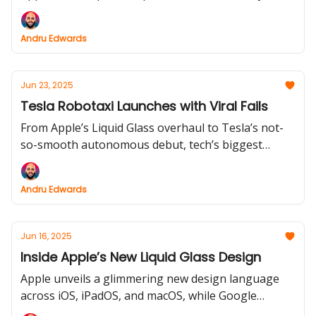
this week’s tech stories are anything but subtle. Get
the inside scoop on the wildest headlines and
Andru Edwards
sharpest debates shaking up your feeds.
Jun 23, 2025
Tesla Robotaxi Launches with Viral Fails
From Apple’s Liquid Glass overhaul to Tesla’s not-
so-smooth autonomous debut, tech’s biggest
names are making headlines, for better and for
weird. Dive in for sharp design fixes, zigzagging
Andru Edwards
robotaxis, and hardware launches that are anything
but boring.
Jun 16, 2025
Inside Apple’s New Liquid Glass Design
Apple unveils a glimmering new design language
across iOS, iPadOS, and macOS, while Google
experiments with AI-generated audio search