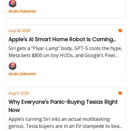
leaks and Google’s Pixel 10 launch prove the gadget
Andru Edwards
wars aren’t slowing down.
Aug 18, 2025
Apple's AI Smart Home Robot Is Coming...
Siri gets a “Pixar-Lamp” body, GPT-5 cools the hype,
Meta bets $800 on tiny HUDs, and Google’s Pixel
Fold goes IP68 with 10× zoom.
Andru Edwards
Aug 11, 2025
Why Everyone's Panic-Buying Teslas Right
Now
Apple’s turning Siri into an actual multitasking
genius, Tesla buyers are in an EV stampede to beat