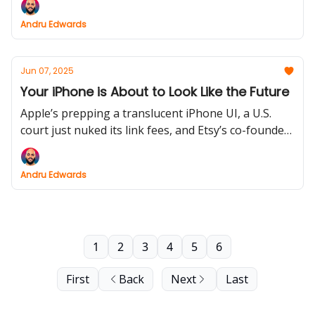
results. Plus: iPads (FINALLY!) get serious about
Andru Edwards
multitasking.
Jun 07, 2025
Your iPhone is About to Look Like the Future
Apple’s prepping a translucent iPhone UI, a U.S.
court just nuked its link fees, and Etsy’s co-founder
might be building a mixed reality wand. Meanwhile,
the best car charger from CES finally ships.
Andru Edwards
1
2
3
4
5
6
First
Back
Next
Last