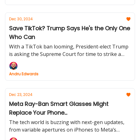
Dec 30, 2024
Save TikTok? Trump Says He's the Only One
Who Can
With a TikTok ban looming, President-elect Trump
is asking the Supreme Court for time to strike a
deal. Can his negotiation skills keep the app alive?
Andru Edwards
Dec 23, 2024
Meta Ray-Ban Smart Glasses Might
Replace Your Phone...
The tech world is buzzing with next-gen updates,
from variable apertures on iPhones to Meta’s
evolving smart glasses. Find out how these