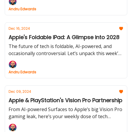
innovations, alongside Amazon’s e-reader updates,
Andru Edwards
are transforming how we connect, read, and
capture memories.
Dec 16, 2024
Apple's Foldable iPad: A Glimpse into 2028
The future of tech is foldable, AI-powered, and
occasionally controversial. Let’s unpack this week’s
news.
Andru Edwards
Dec 09, 2024
Apple & PlayStation's Vision Pro Partnership
From AI-powered Surfaces to Apple’s big Vision Pro
gaming leak, here’s your weekly dose of tech
innovation and industry shakeups.