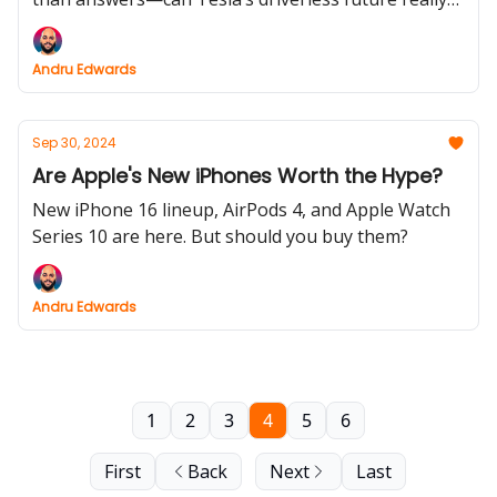
deliver, or is it just another pipe dream?
Andru Edwards
Sep 30, 2024
Are Apple's New iPhones Worth the Hype?
New iPhone 16 lineup, AirPods 4, and Apple Watch
Series 10 are here. But should you buy them?
Andru Edwards
1
2
3
4
5
6
First
Back
Next
Last