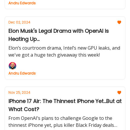
Andru Edwards
Dec 02, 2024
Elon Musk's Legal Drama with OpenAI is
Heating Up...
Elon’s courtroom drama, Intel’s new GPU leaks, and
we've got a huge tech giveaway this week!
Andru Edwards
Nov 25, 2024
iPhone 17 Air: The Thinnest iPhone Yet...But at
What Cost?
From OpenAI’s plans to challenge Google to the
thinnest iPhone yet, plus killer Black Friday deals