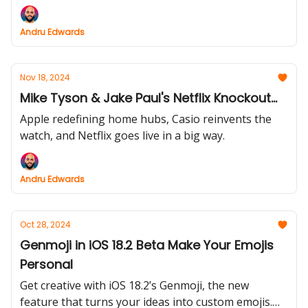
you won’t want to miss—this week’s newsletter has
it all.
Andru Edwards
Nov 18, 2024
Mike Tyson & Jake Paul's Netflix Knockout...
Apple redefining home hubs, Casio reinvents the
watch, and Netflix goes live in a big way.
Andru Edwards
Oct 28, 2024
Genmoji in iOS 18.2 Beta Make Your Emojis
Personal
Get creative with iOS 18.2’s Genmoji, the new
feature that turns your ideas into custom emojis.