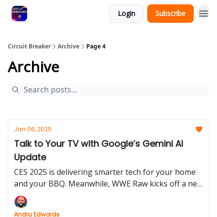
Login
Subscribe
Circuit Breaker
Archive
Page 4
Archive
Jan 06, 2025
Talk to Your TV with Google’s Gemini AI
Update
CES 2025 is delivering smarter tech for your home
and your BBQ. Meanwhile, WWE Raw kicks off a new
era on Netflix.
Andru Edwards