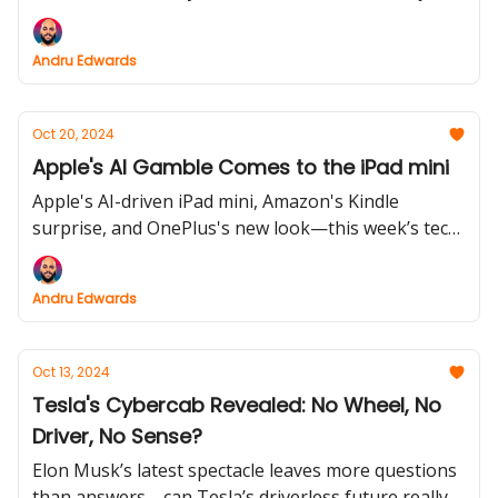
Say goodbye to standard options and make your
emojis truly one-of-a-kind.
Andru Edwards
Oct 20, 2024
Apple's AI Gamble Comes to the iPad mini
Apple's AI-driven iPad mini, Amazon's Kindle
surprise, and OnePlus's new look—this week’s tech
rundown brings you everything you need to stay in
the loop.
Andru Edwards
Oct 13, 2024
Tesla's Cybercab Revealed: No Wheel, No
Driver, No Sense?
Elon Musk’s latest spectacle leaves more questions
than answers—can Tesla’s driverless future really